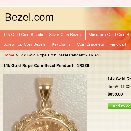
Bezel.com
14k Gold Coin Bezels
Silver Coin Bezels
Miniature Gold Coin B
Screw Top Coin Bezels
Keychains
Coin Bracelets
view cart
Home
> 14k Gold Rope Coin Bezel Pendant - 1R326
14k Gold Rope Coin Bezel Pendant - 1R326
14k Gold R
Item#: 1R32
$893.00