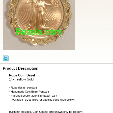
Product Description
Rope Coin Bezel
14kt Yellow Gold
- Rope design pendant
- Handmade
Coin Bezel
Pendant
- 4-prong secure fastening (bezel rear)
- Available in sizes fitted for specific coins (see below)
(
Coin not included
. Coin & bezel size shown only for display.)