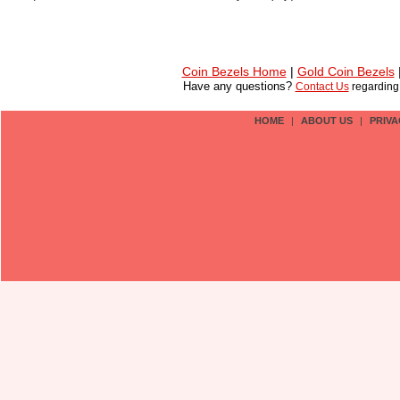
Coin Bezels Home
|
Gold Coin Bezels
Have any questions?
Contact Us
regardin
HOME
|
ABOUT US
|
PRIVA