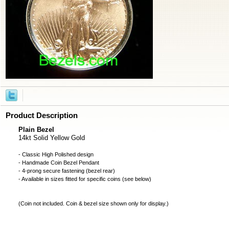
Product Description
Plain Bezel
14kt Solid Yellow Gold
- Classic High Polished design
- Handmade
Coin Bezel
Pendant
- 4-prong secure fastening (bezel rear)
- Available in sizes fitted for specific coins (see below)
(
Coin not included
. Coin & bezel size shown only for display.)