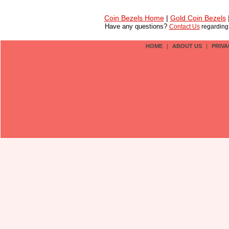
Coin Bezels Home
|
Gold Coin Bezels
Have any questions?
Contact Us
regardin
HOME
|
ABOUT US
|
PRIVA