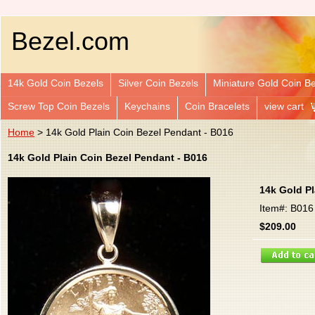
Bezel.com
14k Gold Coin Bezels
Silver Coin Bezels
Miniature Gold Coin B
Screw Top Coin Bezels
Keychains
Coin Bracelets
view cart
Home
> 14k Gold Plain Coin Bezel Pendant - B016
14k Gold Plain Coin Bezel Pendant - B016
14k Gold Pl
Item#: B016
$209.00