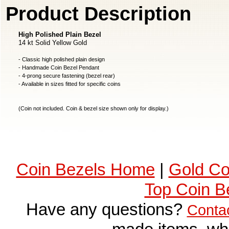
Product Description
High Polished Plain Bezel
14 kt Solid Yellow Gold
- Classic high polished plain design
- Handmade Coin Bezel Pendant
- 4-prong secure fastening (bezel rear)
- Available in sizes fitted for specific coins
(Coin not included. Coin & bezel size shown only for display.)
Coin Bezels Home
|
Gold Co
Top Coin B
Have any questions?
Conta