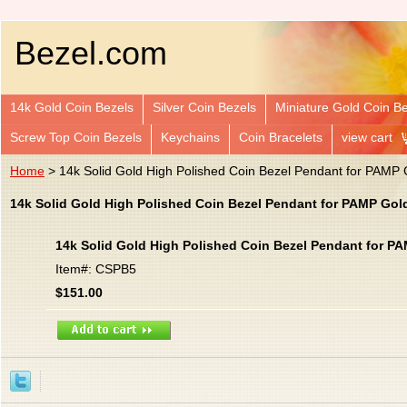
Bezel.com
14k Gold Coin Bezels
Silver Coin Bezels
Miniature Gold Coin B
Screw Top Coin Bezels
Keychains
Coin Bracelets
view cart
Home
> 14k Solid Gold High Polished Coin Bezel Pendant for PAMP
14k Solid Gold High Polished Coin Bezel Pendant for PAMP Gol
14k Solid Gold High Polished Coin Bezel Pendant for P
Item#: CSPB5
$151.00