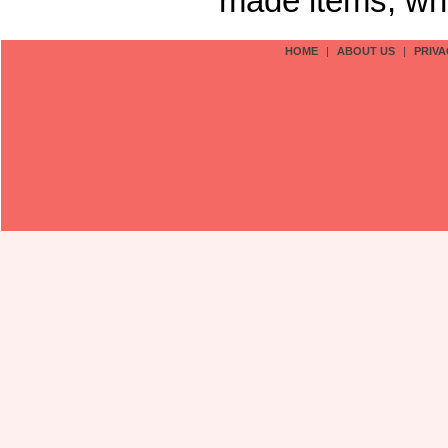
made items, who
HOME
|
ABOUT US
|
PRIVA