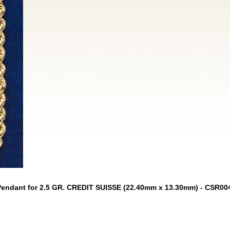
Pendant for 2.5 GR. CREDIT SUISSE (22.40mm x 13.30mm) - CSR00