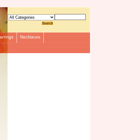
arrings
Necklaces