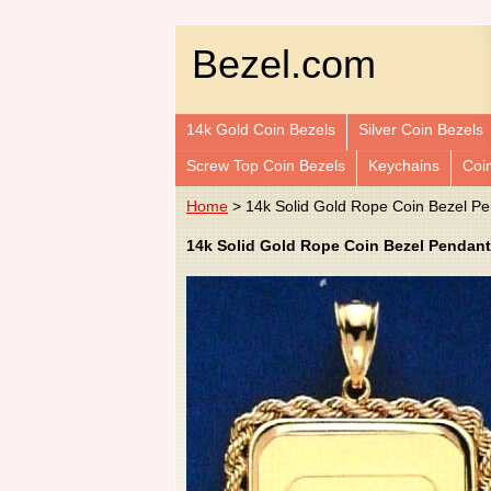
Bezel.com
14k Gold Coin Bezels
Silver Coin Bezels
Screw Top Coin Bezels
Keychains
Coi
Home
> 14k Solid Gold Rope Coin Bezel 
14k Solid Gold Rope Coin Bezel Pendant