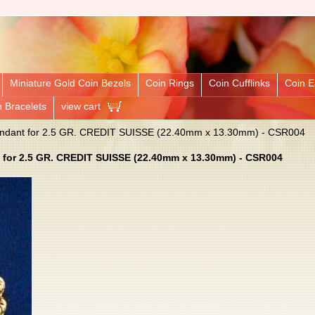
Miniature Gold Coin Bezels
Coin Rings
Coin Cufflinks
Coin E
n Bracelets
view cart
Pendant for 2.5 GR. CREDIT SUISSE (22.40mm x 13.30mm) - CSR004
 for 2.5 GR. CREDIT SUISSE (22.40mm x 13.30mm) - CSR004