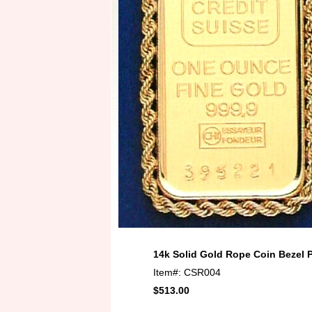
14k Solid Gold Rope Coin Bezel 
Item#: CSR004
$513.00