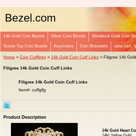
Bezel.com
14k Gold Coin Bezels
Silver Coin Bezels
Miniature Gold Coin B
Screw Top Coin Bezels
Keychains
Coin Bracelets
view cart
Home
>
Coin Cufflinks
>
14k Gold Coin Cuff Links
> Filigree 14k Gold
Filigree 14k Gold Coin Cuff Links
Filigree 14k Gold Coin Cuff Links
Item#: cuffgflg
Product Description
14k Gold Heart Cu
14kt Yellow Gold