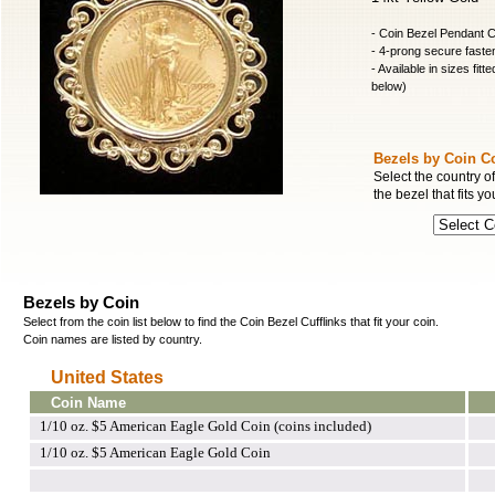
- Coin Bezel Pendant C
- 4-prong secure fasten
- Available in sizes fitt
below)
Bezels by Coin C
Select the country of
the bezel that fits yo
Bezels by Coin
Select from the coin list below to find the Coin Bezel Cufflinks that fit your coin.
Coin names are listed by country.
United States
Coin Name
1/10 oz. $5 American Eagle Gold Coin (coins included)
1/10 oz. $5 American Eagle Gold Coin