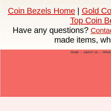
Coin Bezels Home
|
Gold Co
Top Coin B
Have any questions?
Conta
made items, who
HOME
|
ABOUT US
|
PRIVA