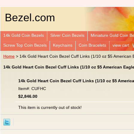
Bezel.com
14k Gold Coin Bezels
Silver Coin Bezels
Miniature Gold Coin B
Screw Top Coin Bezels
Keychains
Coin Bracelets
view cart
Home
> 14k Gold Heart Coin Bezel Cuff Links (1/10 oz $5 American 
14k Gold Heart Coin Bezel Cuff Links (1/10 oz $5 American Eag
14k Gold Heart Coin Bezel Cuff Links (1/10 oz $5 Ameri
Item#: CUFHC
$2,846.00
This item is currently out of stock!