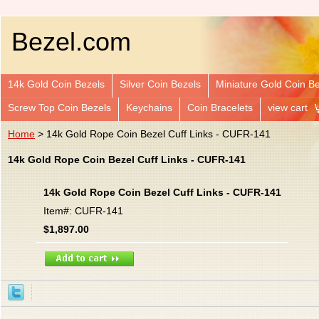
Bezel.com
14k Gold Coin Bezels
Silver Coin Bezels
Miniature Gold Coin B
Screw Top Coin Bezels
Keychains
Coin Bracelets
view cart
Home
> 14k Gold Rope Coin Bezel Cuff Links - CUFR-141
14k Gold Rope Coin Bezel Cuff Links - CUFR-141
14k Gold Rope Coin Bezel Cuff Links - CUFR-141
Item#: CUFR-141
$1,897.00