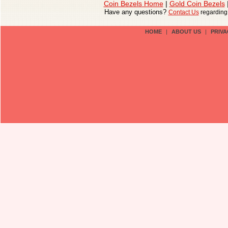
Coin Bezels Home
|
Gold Coin Bezels
Have any questions?
Contact Us
regardin
HOME
|
ABOUT US
|
PRIVA