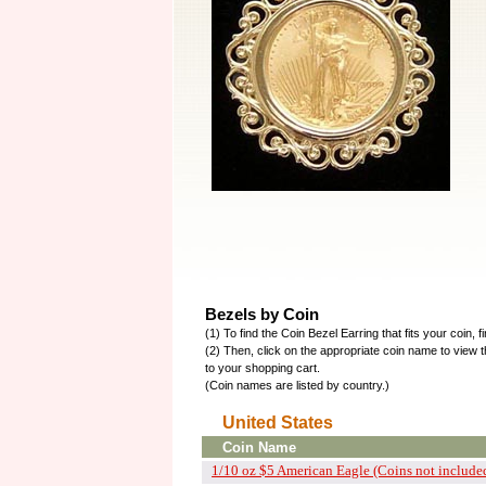
Bezels by Coin
(1) To find the Coin Bezel Earring that fits your coin, f
(2) Then, click on the appropriate coin name to view t
to your shopping cart.
(Coin names are listed by country.)
United States
Coin Name
1/10 oz $5 American Eagle (Coins not include