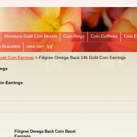
Miniature Gold Coin Bezels
Coin Rings
Coin Cufflinks
Coin E
n Bracelets
view cart
ld Coin Earrings
> Filigree Omega Back 14k Gold Coin Earrings
ings
in Earrings
Filigree Omega Back Coin Bezel
Earrings