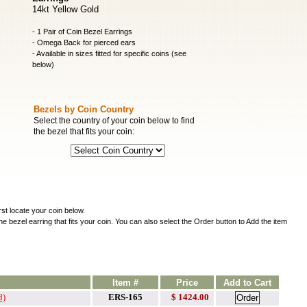
14kt Yellow Gold
- 1 Pair of Coin Bezel Earrings
- Omega Back for pierced ears
- Available in sizes fitted for specific coins (see
below)
Bezels by Coin Country
Select the country of your coin below to find
the bezel that fits your coin:
irst locate your coin below.
he bezel earring that fits your coin. You can also select the Order button to Add the item
Item #
Price
Add to Cart
d)
ERS-165
$ 1424.00