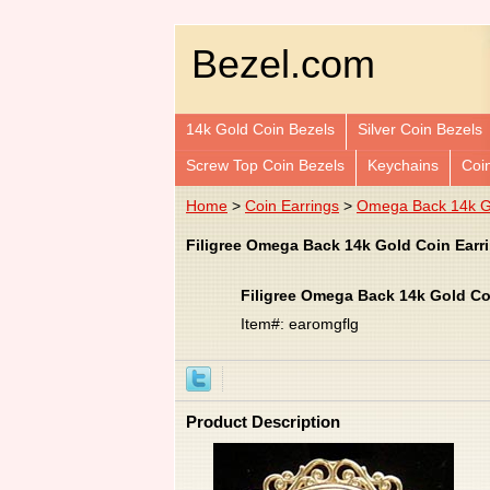
Bezel.com
14k Gold Coin Bezels
Silver Coin Bezels
Screw Top Coin Bezels
Keychains
Coi
Home
>
Coin Earrings
>
Omega Back 14k Go
Filigree Omega Back 14k Gold Coin Earr
Filigree Omega Back 14k Gold Co
Item#: earomgflg
Product Description