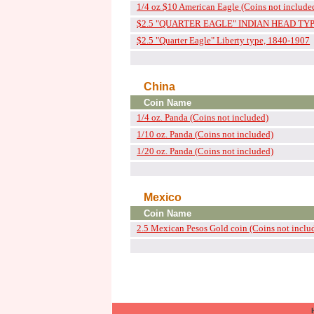
1/4 oz $10 American Eagle (Coins not include
$2.5 "QUARTER EAGLE" INDIAN HEAD TYPE
$2.5 "Quarter Eagle" Liberty type, 1840-1907
China
Coin Name
1/4 oz. Panda (Coins not included)
1/10 oz. Panda (Coins not included)
1/20 oz. Panda (Coins not included)
Mexico
Coin Name
2.5 Mexican Pesos Gold coin (Coins not inclu