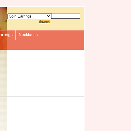
arrings
Necklaces