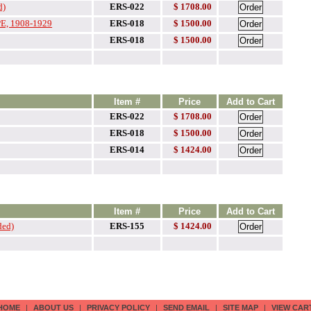
d)
ERS-022
$ 1708.00
, 1908-1929
ERS-018
$
1500.00
ERS-018
$
1500.00
Item #
Price
Add to Cart
ERS-022
$ 1708.00
ERS-018
$ 1500.00
ERS-014
$ 1424.00
Item #
Price
Add to Cart
ded)
ERS-155
$ 1424.00
HOME
|
ABOUT US
|
PRIVACY POLICY
|
SEND EMAIL
|
SITE MAP
|
VIEW CAR