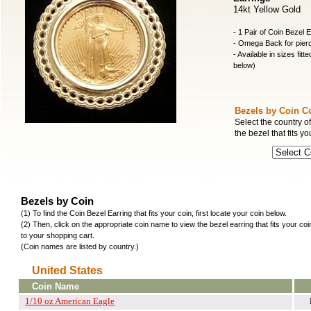
14kt Yellow Gold
- 1 Pair of Coin Bezel 
- Omega Back for pier
- Available in sizes fitt
below)
Bezels by Coin C
Select the country of
the bezel that fits yo
Bezels by Coin
(1) To find the Coin Bezel Earring that fits your coin, first locate your coin below.
(2) Then, click on the appropriate coin name to view the bezel earring that fits your co
to your shopping cart.
(Coin names are listed by country.)
United States
Coin Name
1/10 oz American Eagle