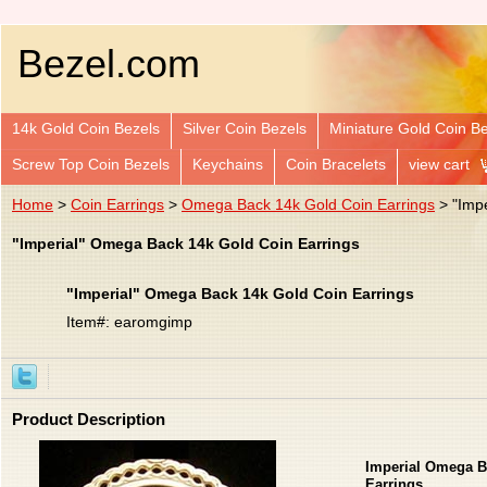
Bezel.com
14k Gold Coin Bezels
Silver Coin Bezels
Miniature Gold Coin B
Screw Top Coin Bezels
Keychains
Coin Bracelets
view cart
Home
>
Coin Earrings
>
Omega Back 14k Gold Coin Earrings
> "Impe
"Imperial" Omega Back 14k Gold Coin Earrings
"Imperial" Omega Back 14k Gold Coin Earrings
Item#: earomgimp
Product Description
Imperial Omega B
Earrings