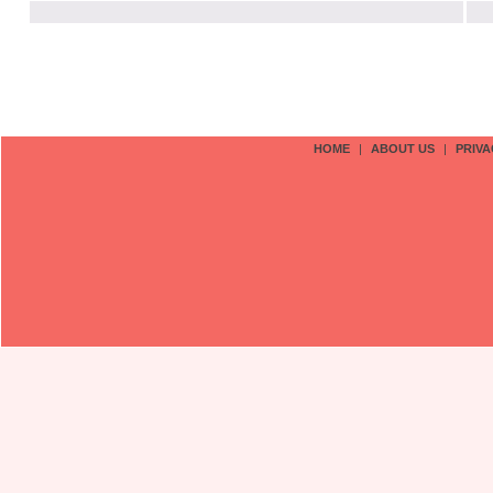
HOME
|
ABOUT US
|
PRIVA