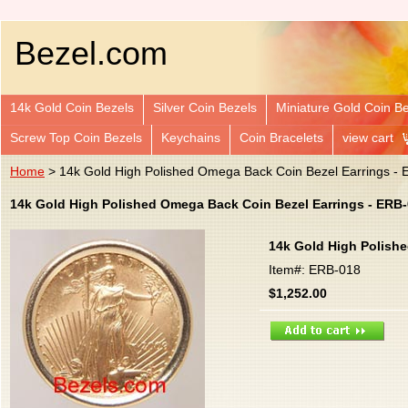
Bezel.com
14k Gold Coin Bezels
Silver Coin Bezels
Miniature Gold Coin B
Screw Top Coin Bezels
Keychains
Coin Bracelets
view cart
Home
> 14k Gold High Polished Omega Back Coin Bezel Earrings -
14k Gold High Polished Omega Back Coin Bezel Earrings - ERB
14k Gold High Polish
Item#: ERB-018
$1,252.00