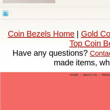
Coin Bezels Home
|
Gold Co
Top Coin B
Have any questions?
Conta
made items, who
HOME
|
ABOUT US
|
PRIVA