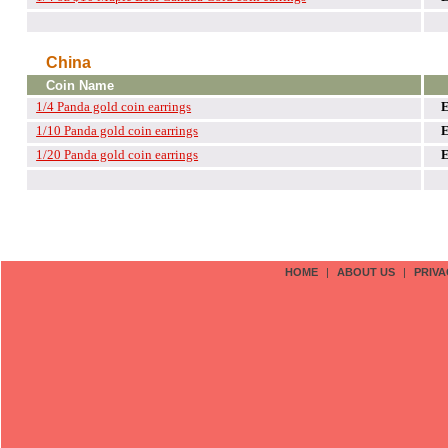
China
Coin Name
1/4 Panda gold coin earrings
1/10 Panda gold coin earrings
1/20 Panda gold coin earrings
HOME
|
ABOUT US
|
PRIVA