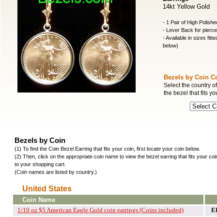
14kt Yellow Gold
- 1 Pair of High Polish
- Lever Back for pierc
- Available in sizes fitt
below)
Bezels by Coin C
Select the country of
the bezel that fits yo
Bezels by Coin
(1) To find the Coin Bezel Earring that fits your coin, first locate your coin below.
(2) Then, click on the appropriate coin name to view the bezel earring that fits your co
to your shopping cart.
(Coin names are listed by country.)
United States
Coin Name
1/10 oz $5 American Eagle Gold coin earrings (Coins included)
E