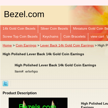
Bezel.com
14k Gold Coin Bezels
Silver Coin Bezels
Miniature Gold Coin B
Screw Top Coin Bezels
Keychains
Coin Bracelets
view cart
Home
>
Coin Earrings
>
Lever Back 14k Gold Coin Earrings
> High P
High Polished Lever Back 14k Gold Coin Earrings
High Polished Lever Back 14k Gold Coin Earrings
Item#: erlvrhpo
Product Description
High Polished Le
Earrings