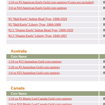
1/10 oz $5 American Eagle Gold coin earrings (Coins not included)
1/4 oz $10 American Eagle Gold coin earrings
$5 "Half-Eagle" Indian Head Type, 1908-1929
$5 "Half-Eagle" Liberty Type, 1866-1908
$2.5 "Quarter Eagle" Indian Head Type, 1909-1929
$2.5 "Quarter Eagle" Liberty Type, 1840-1907
Australia
Coin Name
1/10 oz $15 Australian Gold coin earrings
1/20 oz $5 Australian Gold coin earrings
1/4 oz $25 Australian Gold coin earrings
Canada
Coin Name
1/10 oz $5 Maple Leaf Canada Gold coin earrings
1/4 oz $10 Maple Leaf Canada Gold coin earrings