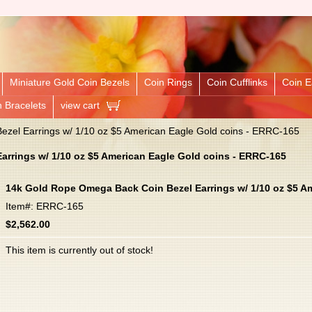
Miniature Gold Coin Bezels
Coin Rings
Coin Cufflinks
Coin E
n Bracelets
view cart
zel Earrings w/ 1/10 oz $5 American Eagle Gold coins - ERRC-165
rrings w/ 1/10 oz $5 American Eagle Gold coins - ERRC-165
14k Gold Rope Omega Back Coin Bezel Earrings w/ 1/10 oz $5 A
Item#: ERRC-165
$2,562.00
This item is currently out of stock!