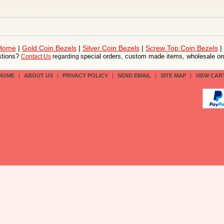
 Home
|
Gold Coin Bezels
|
Silver Coin Bezels
|
Screw Top Coin Bezels
|
tions?
special orders, custom made items, wholesale ord
Contact Us
regarding
HOME
|
ABOUT US
|
PRIVACY POLICY
|
SEND EMAIL
|
SITE MAP
|
VIEW CAR