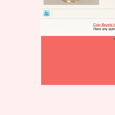
Coin Bezels
Have any ques