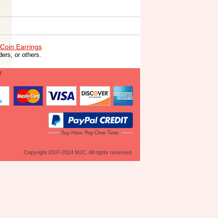
Coin Earrings
ers, or others.
T
Copyright 2007-2024 MJC. All rights reserved.