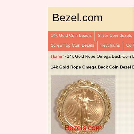
Bezel.com
14k Gold Coin Bezels
Silver Coin Bezels
Screw Top Coin Bezels
Keychains
Coi
Home
> 14k Gold Rope Omega Back Coin Be
14k Gold Rope Omega Back Coin Bezel Ea