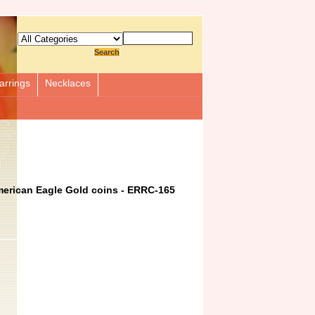
arrings
Necklaces
merican Eagle Gold coins - ERRC-165