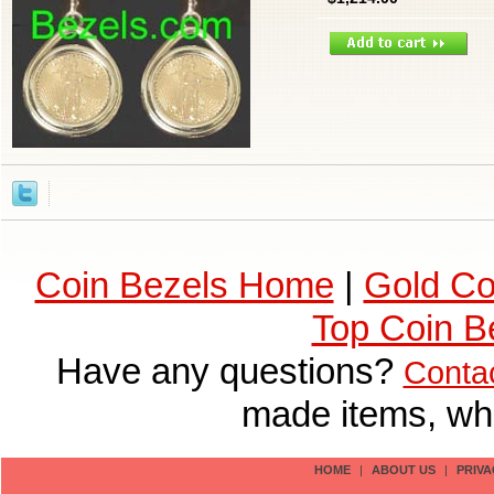
Coin Bezels Home
|
Gold Co
Top Coin B
Have any questions?
Conta
made items, who
HOME
|
ABOUT US
|
PRIVA