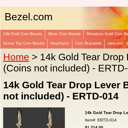
Bezel.com
14k Gold Coin Bezels
Silver Coin Bezels
Miniature Gold Coin B
Screw Top Coin Bezels
Keychains
Coin Bracelets
view cart
Home
> 14k Gold Tear Drop 
(Coins not included) - ERTD
14k Gold Tear Drop Lever 
not included) - ERTD-014
14k Gold Tear Drop Le
Item#: ERTD-014
$1,214.00