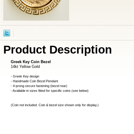
Product Description
Greek Key Coin Bezel
14kt Yellow Gold
- Greek Key design
- Handmade
Coin Bezel
Pendant
- 4-prong secure fastening (bezel rear)
- Available in sizes fitted for specific coins (see below)
(
Coin not included
. Coin & bezel size shown only for display.)