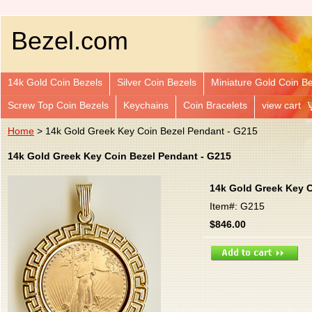
Bezel.com
14k Gold Coin Bezels
Silver Coin Bezels
Miniature Gold Coin B
Screw Top Coin Bezels
Keychains
Coin Bracelets
view cart
Home
> 14k Gold Greek Key Coin Bezel Pendant - G215
14k Gold Greek Key Coin Bezel Pendant - G215
14k Gold Greek Key C
Item#: G215
$846.00