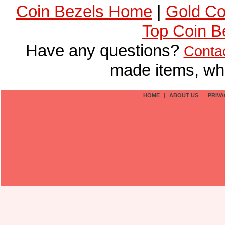
Coin Bezels Home
|
Gold Co
Top Coin B
Have any questions?
Conta
made items, who
HOME
|
ABOUT US
|
PRIVA