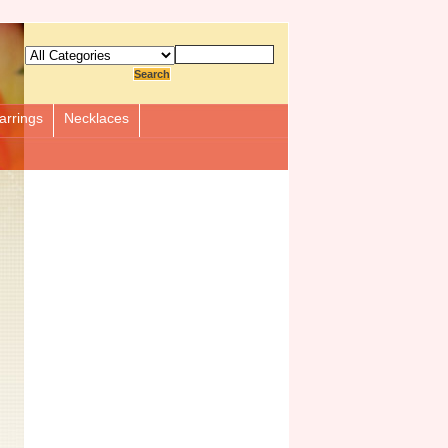
arrings
Necklaces