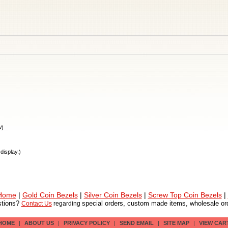
w)
display.)
 Home
|
Gold Coin Bezels
|
Silver Coin Bezels
|
Screw Top Coin Bezels
|
tions?
special orders, custom made items, wholesale ord
Contact Us
regarding
HOME
|
ABOUT US
|
PRIVACY POLICY
|
SEND EMAIL
|
SITE MAP
|
VIEW CAR