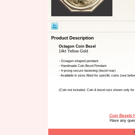
Product Description
Octagon Coin Bezel
14kt Yellow Gold
- Octagon-shaped pendant
- Handmade
Coin Bezel
Pendant
- 4-prong secure fastening (bezel rear)
- Available in sizes fitted for specific coins (see belo
(
Coin not included
. Coin & bezel size shown only for 
Coin Bezels
Have any ques