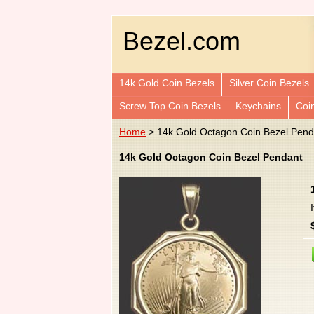
Bezel.com
14k Gold Coin Bezels
Silver Coin Bezels
Screw Top Coin Bezels
Keychains
Coi
Home
> 14k Gold Octagon Coin Bezel Pend
14k Gold Octagon Coin Bezel Pendant