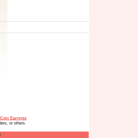
Coin Earrings
ers, or others.
T