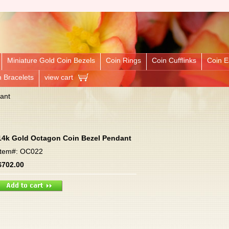
Miniature Gold Coin Bezels
Coin Rings
Coin Cufflinks
Coin E
n Bracelets
view cart
ant
14k Gold Octagon Coin Bezel Pendant
Item#: OC022
$702.00