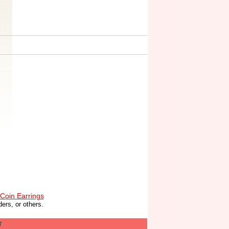
Coin Earrings
ers, or others.
T