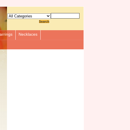
arrings
Necklaces