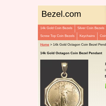
Bezel.com
14k Gold Coin Bezels
Silver Coin Bezels
Screw Top Coin Bezels
Keychains
Coi
Home
> 14k Gold Octagon Coin Bezel Pend
14k Gold Octagon Coin Bezel Pendant