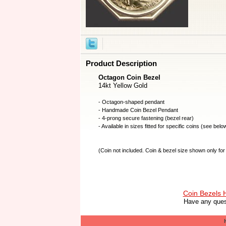
Product Description
Octagon Coin Bezel
14kt Yellow Gold
- Octagon-shaped pendant
- Handmade
Coin Bezel
Pendant
- 4-prong secure fastening (bezel rear)
- Available in sizes fitted for specific coins (see belo
(
Coin not included
. Coin & bezel size shown only for 
Coin Bezels
Have any ques