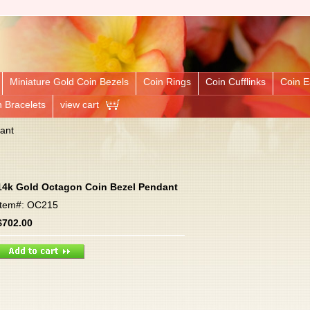
Miniature Gold Coin Bezels
Coin Rings
Coin Cufflinks
Coin E
n Bracelets
view cart
ant
14k Gold Octagon Coin Bezel Pendant
Item#: OC215
$702.00