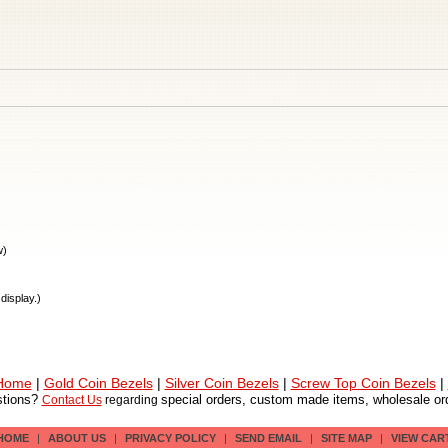
w)
display.)
 Home
|
Gold Coin Bezels
|
Silver Coin Bezels
|
Screw Top Coin Bezels
|
tions?
special orders, custom made items, wholesale ord
Contact Us
regarding
HOME
|
ABOUT US
|
PRIVACY POLICY
|
SEND EMAIL
|
SITE MAP
|
VIEW CAR