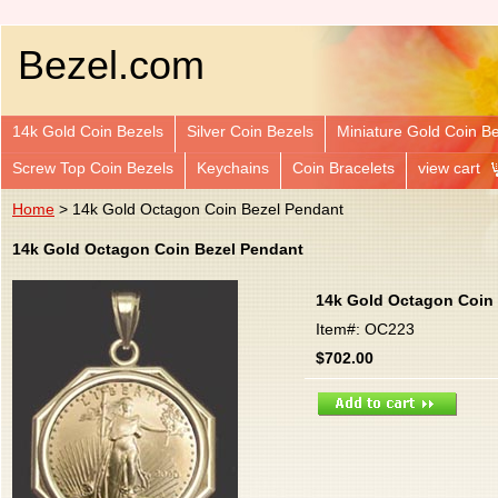
Bezel.com
14k Gold Coin Bezels
Silver Coin Bezels
Miniature Gold Coin B
Screw Top Coin Bezels
Keychains
Coin Bracelets
view cart
Home
> 14k Gold Octagon Coin Bezel Pendant
14k Gold Octagon Coin Bezel Pendant
14k Gold Octagon Coin
Item#: OC223
$702.00