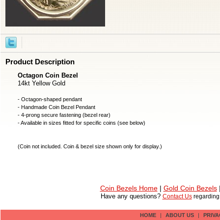
Product Description
Octagon Coin Bezel
14kt Yellow Gold
- Octagon-shaped pendant
- Handmade
Coin Bezel
Pendant
- 4-prong secure fastening (bezel rear)
- Available in sizes fitted for specific coins (see below)
(
Coin not included
. Coin & bezel size shown only for display.)
Coin Bezels Home
|
Gold Coin Bezels
Have any questions?
Contact Us
regardin
HOME
|
ABOUT US
|
PRIVA