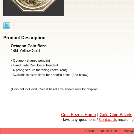
Product Description
Octagon Coin Bezel
14kt Yellow Gold
- Octagon-shaped pendant
- Handmade
Coin Bezel
Pendant
- 4-prong secure fastening (bezel rear)
- Available in sizes fitted for specific coins (see below)
(
Coin not included
. Coin & bezel size shown only for display.)
Coin Bezels Home
|
Gold Coin Bezels
Have any questions?
Contact Us
regardin
HOME
|
ABOUT US
|
PRIVA