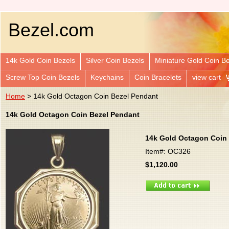
Bezel.com
14k Gold Coin Bezels
Silver Coin Bezels
Miniature Gold Coin B
Screw Top Coin Bezels
Keychains
Coin Bracelets
view cart
Home
> 14k Gold Octagon Coin Bezel Pendant
14k Gold Octagon Coin Bezel Pendant
14k Gold Octagon Coin
Item#: OC326
$1,120.00