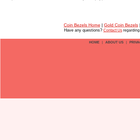
Coin Bezels Home
|
Gold Coin Bezels
Have any questions?
Contact Us
regardin
HOME
|
ABOUT US
|
PRIVA