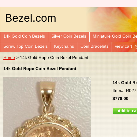
Bezel.com
14k Gold Coin Bezels
Silver Coin Bezels
Miniature Gold Coin B
Screw Top Coin Bezels
Keychains
Coin Bracelets
view cart
Home
> 14k Gold Rope Coin Bezel Pendant
14k Gold Rope Coin Bezel Pendant
14k Gold R
Item#: R027
$778.00