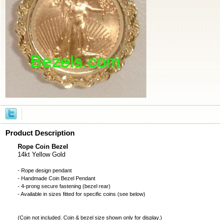
Product Description
Rope Coin Bezel
14kt Yellow Gold
- Rope design pendant
- Handmade
Coin Bezel
Pendant
- 4-prong secure fastening (bezel rear)
- Available in sizes fitted for specific coins (see below)
(
Coin not included
. Coin & bezel size shown only for display.)