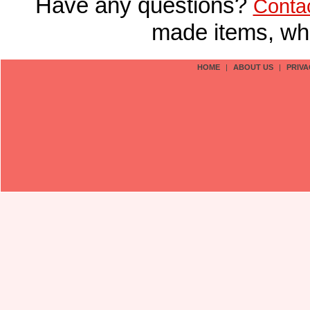
Have any questions?
Conta
made items, who
HOME
|
ABOUT US
|
PRIVA