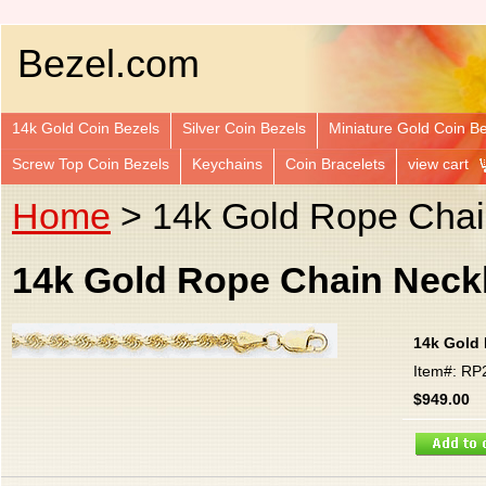
Bezel.com
14k Gold Coin Bezels
Silver Coin Bezels
Miniature Gold Coin B
Screw Top Coin Bezels
Keychains
Coin Bracelets
view cart
Home
> 14k Gold Rope Chai
14k Gold Rope Chain Neckl
14k Gold 
Item#: RP
$949.00