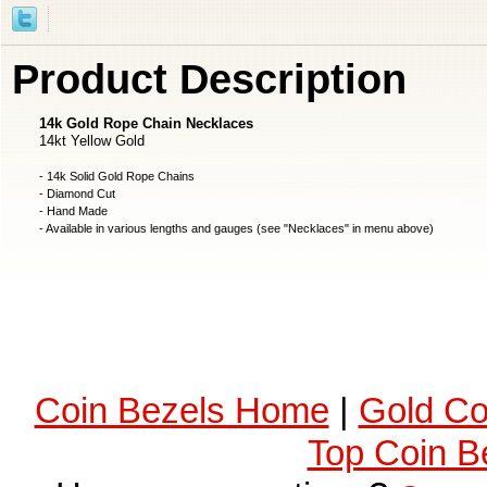
Product Description
14k Gold Rope Chain Necklaces
14kt Yellow Gold
- 14k Solid Gold Rope Chains
- Diamond Cut
- Hand Made
- Available in various lengths and gauges (see "Necklaces" in menu above)
Coin Bezels Home
|
Gold Co
Top Coin B