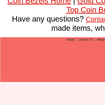
Coin Bezels Home
|
Gold Co
Top Coin B
Have any questions?
Conta
made items, who
HOME
|
ABOUT US
|
PRIVA