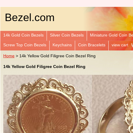
Bezel.com
14k Gold Coin Bezels
Silver Coin Bezels
Miniature Gold Coin B
Screw Top Coin Bezels
Keychains
Coin Bracelets
view cart
Home
> 14k Yellow Gold Filigree Coin Bezel Ring
14k Yellow Gold Filigree Coin Bezel Ring