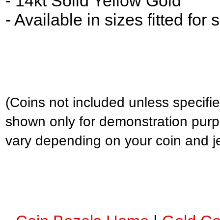
- 14kt Solid Yellow Gold
- Available in sizes fitted for
(Coins not included unless specifie
shown only for demonstration purp
vary depending on your coin and j