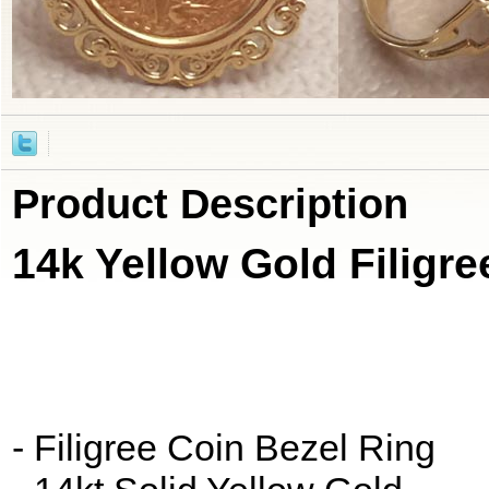
Product Description
14k Yellow Gold Filigre
- Filigree Coin Bezel Ring