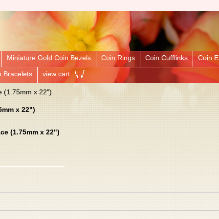
Miniature Gold Coin Bezels
Coin Rings
Coin Cufflinks
Coin E
n Bracelets
view cart
e (1.75mm x 22")
75mm x 22")
ace (1.75mm x 22")