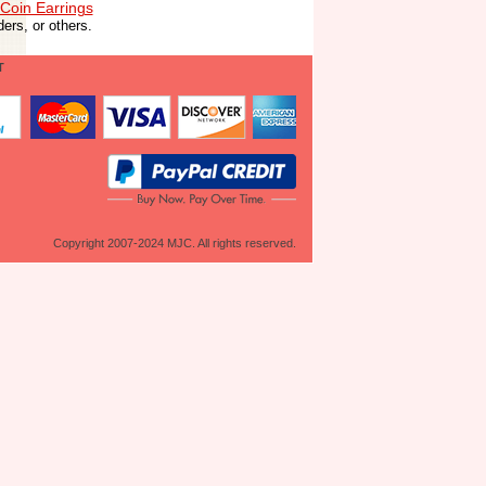
Coin Earrings
ers, or others.
T
Copyright 2007-2024 MJC. All rights reserved.