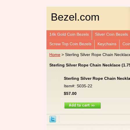
Bezel.com
14k Gold Coin Bezels
Silver Coin Bezels
Screw Top Coin Bezels
Keychains
Coi
Home
> Sterling Silver Rope Chain Necklac
Sterling Silver Rope Chain Necklace (1.
Sterling Silver Rope Chain Neckl
Item#: S035-22
$57.00