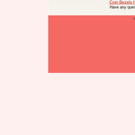
Coin Bezels
Have any ques