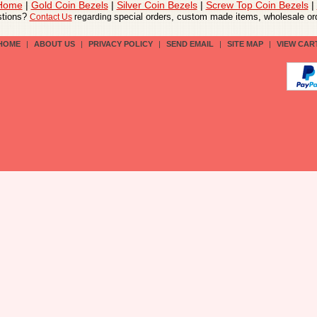
 Home
|
Gold Coin Bezels
|
Silver Coin Bezels
|
Screw Top Coin Bezels
|
tions?
special orders, custom made items, wholesale ord
Contact Us
regarding
HOME
|
ABOUT US
|
PRIVACY POLICY
|
SEND EMAIL
|
SITE MAP
|
VIEW CAR