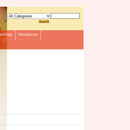
arrings
Necklaces