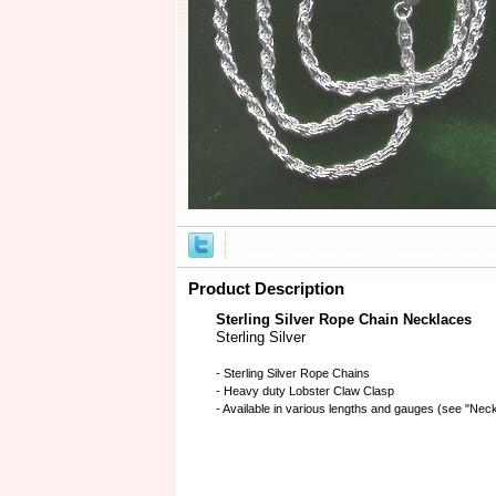
Product Description
Sterling Silver Rope Chain Necklaces
Sterling Silver
- Sterling Silver Rope Chains
- Heavy duty Lobster Claw Clasp
- Available in various lengths and gauges (see "Ne