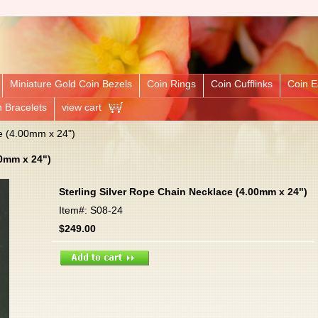
Miniature Gold Coin Bezels
Coin Rings
Coin Cufflinks
Coin E
n Bracelets
view cart
e (4.00mm x 24")
00mm x 24")
Sterling Silver Rope Chain Necklace (4.00mm x 24")
Item#: S08-24
$249.00