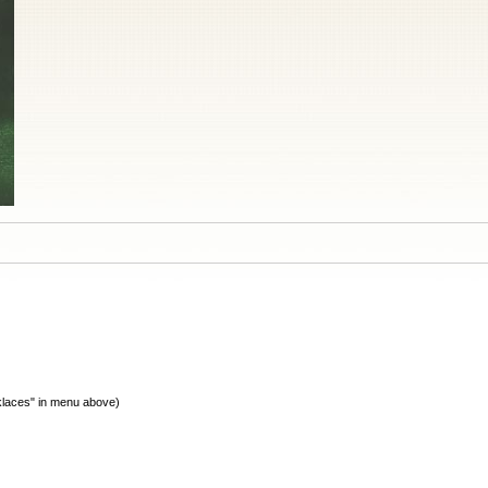
cklaces" in menu above)