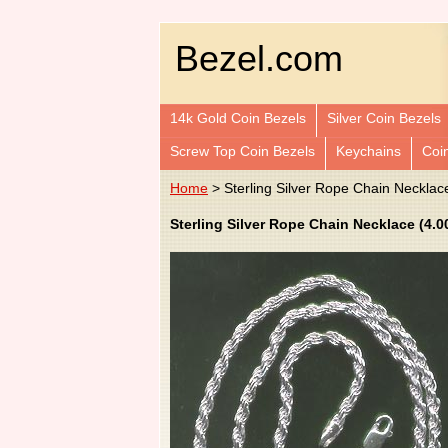
Bezel.com
14k Gold Coin Bezels
Silver Coin Bezels
Screw Top Coin Bezels
Keychains
Coi
Home
> Sterling Silver Rope Chain Necklac
Sterling Silver Rope Chain Necklace (4.