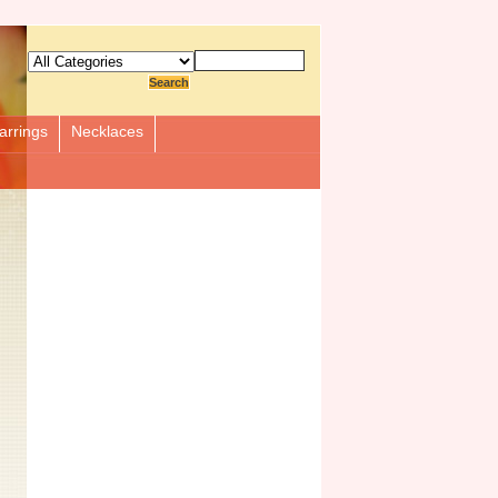
arrings
Necklaces