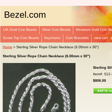
Bezel.com
14k Gold Coin Bezels
Silver Coin Bezels
Miniature Gold Coin B
Screw Top Coin Bezels
Keychains
Coin Bracelets
view cart
Home
> Sterling Silver Rope Chain Necklace (6.00mm x 30")
Sterling Silver Rope Chain Necklace (6.00mm x 30")
Sterling S
Item#: S12
$806.00