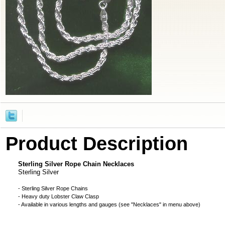
Product Description
Sterling Silver Rope Chain Necklaces
Sterling Silver
- Sterling Silver Rope Chains
- Heavy duty Lobster Claw Clasp
- Available in various lengths and gauges (see "Necklaces" in menu above)