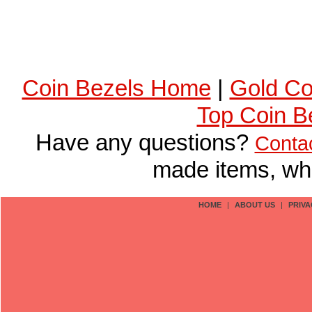
Coin Bezels Home
|
Gold Co
Top Coin B
Have any questions?
Conta
made items, who
HOME
|
ABOUT US
|
PRIVA