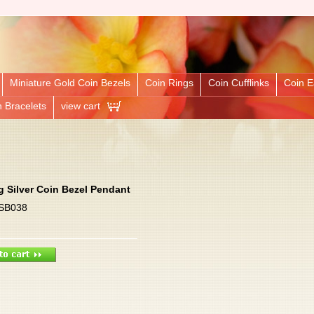
Miniature Gold Coin Bezels
Coin Rings
Coin Cufflinks
Coin E
n Bracelets
view cart
ng Silver Coin Bezel Pendant
 SB038