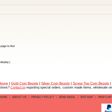
e page to find
display.)
 Home
|
Gold Coin Bezels
|
Silver Coin Bezels
|
Screw Top Coin Bezels
|
tions?
special orders, custom made items, wholesale ord
Contact Us
regarding
HOME
|
ABOUT US
|
PRIVACY POLICY
|
SEND EMAIL
|
SITE MAP
|
VIEW CAR