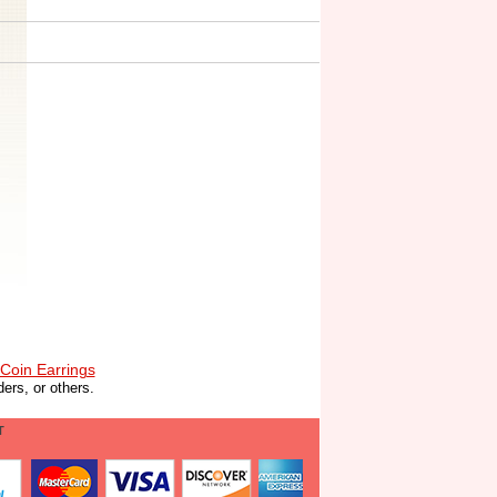
Coin Earrings
ers, or others.
T