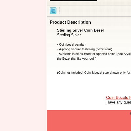
Product Description
Sterling Silver Coin Bezel
Sterling Silver
- Coin bezel pendant
- 4-prong secure fastening (bezel rear)
- Available in sizes fitted for specific coins (see Styl
the Bezel that fits your coin)
(
Coin not included
. Coin & bezel size shown only for 
Coin Bezels
Have any ques