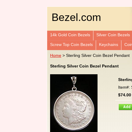
Bezel.com
14k Gold Coin Bezels
Silver Coin Bezels
Screw Top Coin Bezels
Keychains
Coi
Home
> Sterling Silver Coin Bezel Pendant
Sterling Silver Coin Bezel Pendant
Sterli
Item#:
$74.00