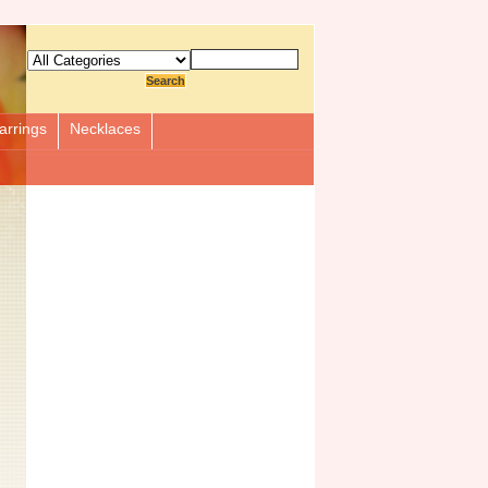
arrings
Necklaces