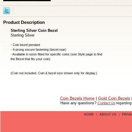
Product Description
Sterling Silver Coin Bezel
Sterling Silver
- Coin bezel pendant
- 4-prong secure fastening (bezel rear)
- Available in sizes fitted for specific coins (see Style page to find
the Bezel that fits your coin)
(
Coin not included
. Coin & bezel size shown only for display.)
Coin Bezels Home
|
Gold Coin Bezels
Have any questions?
Contact Us
regardin
HOME
|
ABOUT US
|
PRIVA