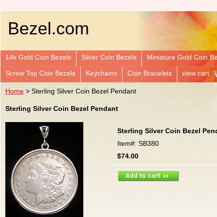
Bezel.com
14k Gold Coin Bezels
Silver Coin Bezels
Miniature Gold Coin B
Screw Top Coin Bezels
Keychains
Coin Bracelets
view cart
Home
> Sterling Silver Coin Bezel Pendant
Sterling Silver Coin Bezel Pendant
Sterling Silver Coin Bezel Pen
Item#: SB380
$74.00