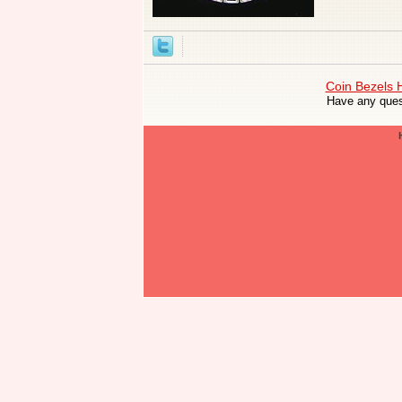
Coin Bezels
Have any ques