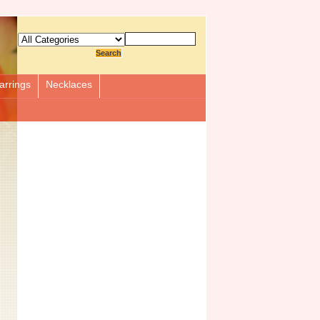
arrings
Necklaces