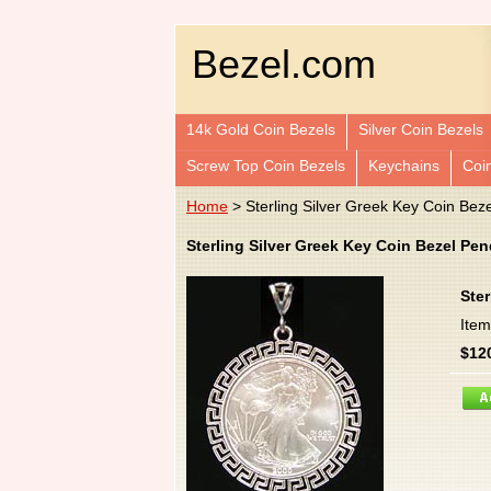
Bezel.com
14k Gold Coin Bezels
Silver Coin Bezels
Screw Top Coin Bezels
Keychains
Coi
Home
> Sterling Silver Greek Key Coin Bez
Sterling Silver Greek Key Coin Bezel Pe
Ster
Ite
$12