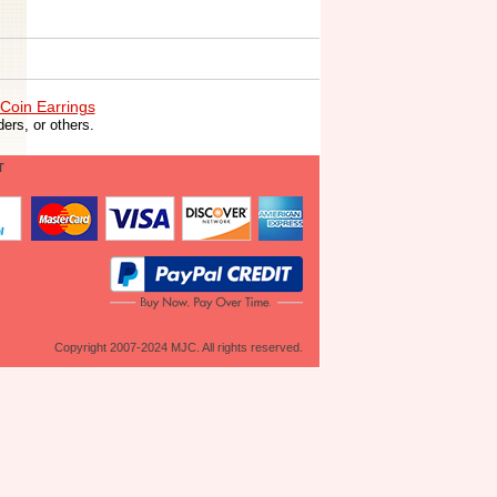
Coin Earrings
ers, or others.
T
Copyright 2007-2024 MJC. All rights reserved.