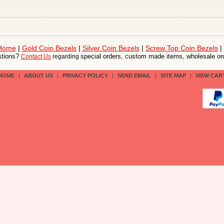
 Home
|
Gold Coin Bezels
|
Silver Coin Bezels
|
Screw Top Coin Bezels
|
tions?
special orders, custom made items, wholesale ord
Contact Us
regarding
HOME
|
ABOUT US
|
PRIVACY POLICY
|
SEND EMAIL
|
SITE MAP
|
VIEW CAR