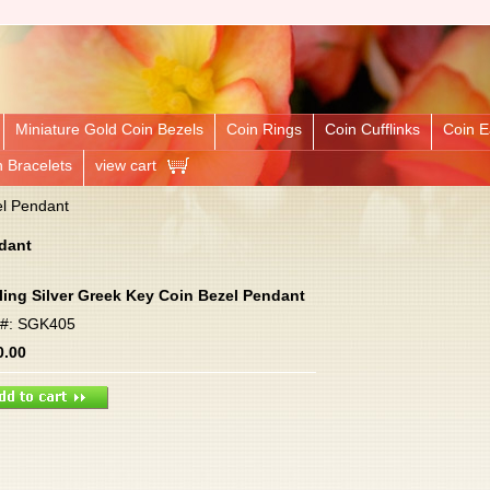
Miniature Gold Coin Bezels
Coin Rings
Coin Cufflinks
Coin E
n Bracelets
view cart
el Pendant
ndant
ling Silver Greek Key Coin Bezel Pendant
m#: SGK405
0.00