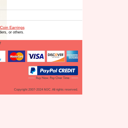
Coin Earrings
ers, or others.
T
Copyright 2007-2024 MJC. All rights reserved.