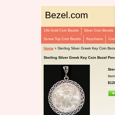
Bezel.com
14k Gold Coin Bezels
Silver Coin Bezels
Screw Top Coin Bezels
Keychains
Coi
Home
> Sterling Silver Greek Key Coin Bez
Sterling Silver Greek Key Coin Bezel Pe
Ster
Ite
$12