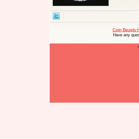
Coin Bezels
Have any ques