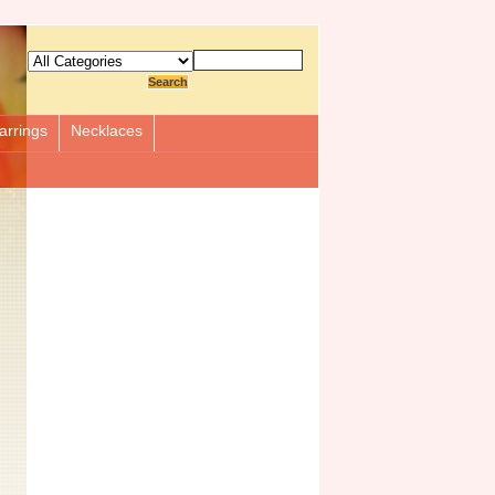
arrings
Necklaces