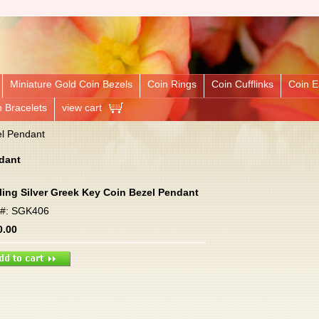
Miniature Gold Coin Bezels
Coin Rings
Coin Cufflinks
Coin E
n Bracelets
view cart
el Pendant
ndant
ling Silver Greek Key Coin Bezel Pendant
m#: SGK406
0.00