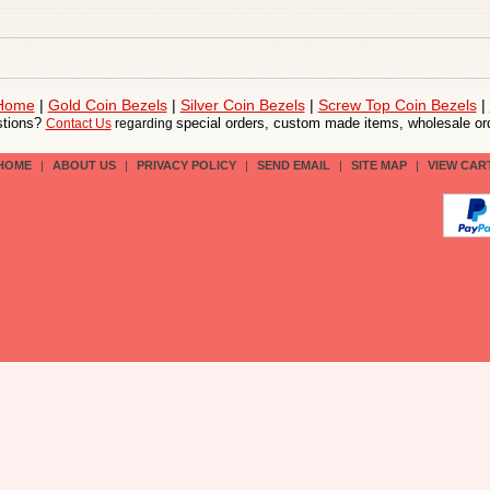
 Home
|
Gold Coin Bezels
|
Silver Coin Bezels
|
Screw Top Coin Bezels
|
tions?
special orders, custom made items, wholesale ord
Contact Us
regarding
HOME
|
ABOUT US
|
PRIVACY POLICY
|
SEND EMAIL
|
SITE MAP
|
VIEW CAR