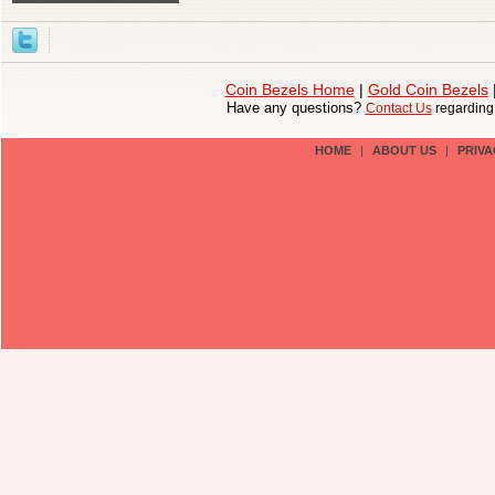
Coin Bezels Home
|
Gold Coin Bezels
Have any questions?
Contact Us
regardin
HOME
|
ABOUT US
|
PRIVA