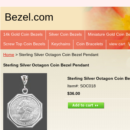
Bezel.com
14k Gold Coin Bezels
Silver Coin Bezels
Miniature Gold Coin B
Screw Top Coin Bezels
Keychains
Coin Bracelets
view cart
Home
> Sterling Silver Octagon Coin Bezel Pendant
Sterling Silver Octagon Coin Bezel Pendant
Sterling Silver Octagon Coin B
Item#: SOC018
$36.00