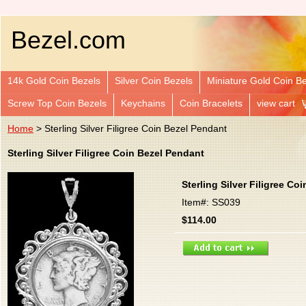
Bezel.com
14k Gold Coin Bezels
Silver Coin Bezels
Miniature Gold Coin B
Screw Top Coin Bezels
Keychains
Coin Bracelets
view cart
Home
> Sterling Silver Filigree Coin Bezel Pendant
Sterling Silver Filigree Coin Bezel Pendant
Sterling Silver Filigree Co
Item#: SS039
$114.00