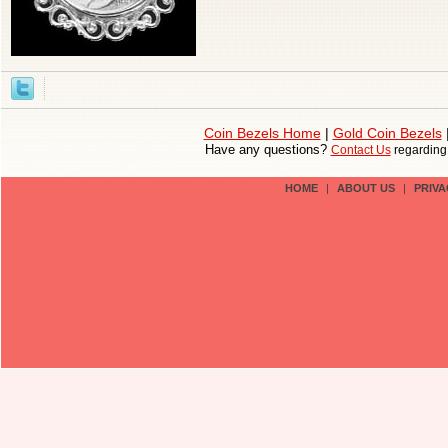
Coin Bezels Home
|
Gold Coin Bezels
Have any questions?
Contact Us
regardin
HOME
|
ABOUT US
|
PRIVA