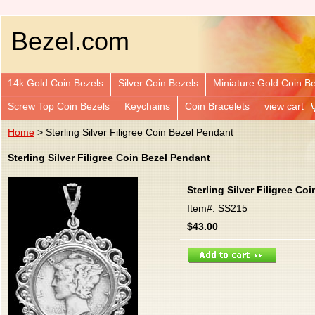
Bezel.com
14k Gold Coin Bezels
Silver Coin Bezels
Miniature Gold Coin B
Screw Top Coin Bezels
Keychains
Coin Bracelets
view cart
Home
> Sterling Silver Filigree Coin Bezel Pendant
Sterling Silver Filigree Coin Bezel Pendant
Sterling Silver Filigree Co
Item#: SS215
$43.00