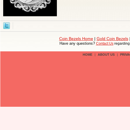
Coin Bezels Home
|
Gold Coin Bezels
Have any questions?
Contact Us
regardin
HOME
|
ABOUT US
|
PRIVA