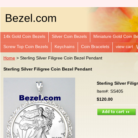
Bezel.com
14k Gold Coin Bezels
Silver Coin Bezels
Miniature Gold Coin B
Screw Top Coin Bezels
Keychains
Coin Bracelets
view cart
Home
> Sterling Silver Filigree Coin Bezel Pendant
Sterling Silver Filigree Coin Bezel Pendant
Sterling Silver Fili
Item#: SS405
$120.00