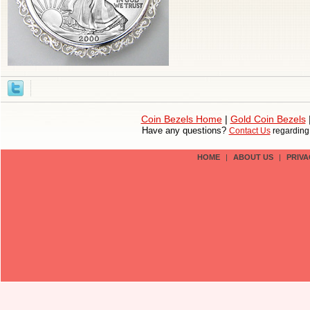
Coin Bezels Home
|
Gold Coin Bezels
Have any questions?
Contact Us
regardin
HOME
|
ABOUT US
|
PRIVA