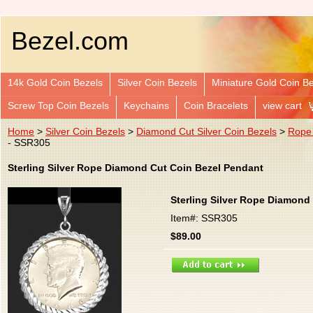
Bezel.com
14k Gold Coin Bezels
Silver Coin Bezels
Miniature Gold Coin B
Screw Top Coin Bezels
Keychains
Coin Bracelets
view cart
Home
>
Silver Coin Bezels
>
Diamond Cut Silver Coin Bezels
>
Rope 
- SSR305
Sterling Silver Rope Diamond Cut Coin Bezel Pendant
Sterling Silver Rope Diamond
Item#: SSR305
$89.00