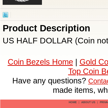
Product Description
US HALF DOLLAR (Coin not 
Coin Bezels Home
|
Gold Co
Top Coin B
Have any questions?
Conta
made items, who
HOME
|
ABOUT US
|
PRIVA