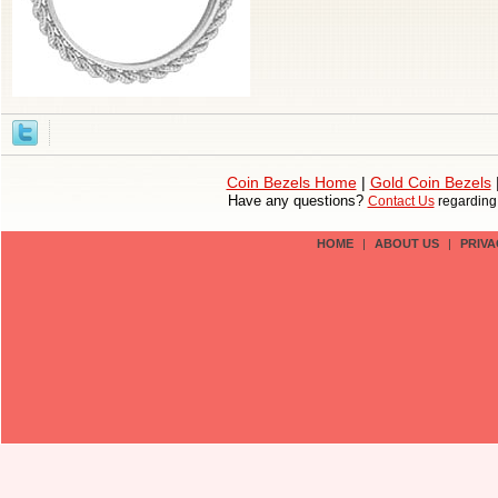
Coin Bezels Home
|
Gold Coin Bezels
Have any questions?
Contact Us
regardin
HOME
|
ABOUT US
|
PRIVA