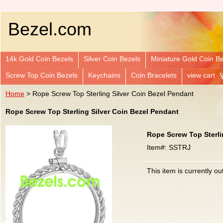
Bezel.com
14k Gold Coin Bezels
Silver Coin Bezels
Miniature Gold Coin B
Screw Top Coin Bezels
Keychains
Coin Bracelets
view cart
Home
> Rope Screw Top Sterling Silver Coin Bezel Pendant
Rope Screw Top Sterling Silver Coin Bezel Pendant
Rope Screw Top Sterli
Item#: SSTRJ
This item is currently ou