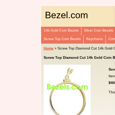
Bezel.com
14k Gold Coin Bezels
Silver Coin Bezels
Screw Top Coin Bezels
Keychains
Coi
Home
> Screw Top Diamond Cut 14k Gold C
Screw Top Diamond Cut 14k Gold Coin B
Scr
Ite
$40
This