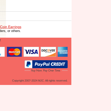
Coin Earrings
ers, or others.
T
Copyright 2007-2024 MJC. All rights reserved.