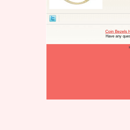
Coin Bezels
Have any ques