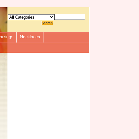
arrings
Necklaces