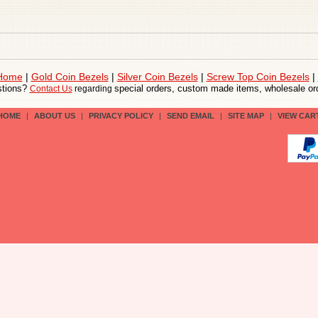
 Home
|
Gold Coin Bezels
|
Silver Coin Bezels
|
Screw Top Coin Bezels
|
tions?
special orders, custom made items, wholesale ord
Contact Us
regarding
HOME
|
ABOUT US
|
PRIVACY POLICY
|
SEND EMAIL
|
SITE MAP
|
VIEW CAR