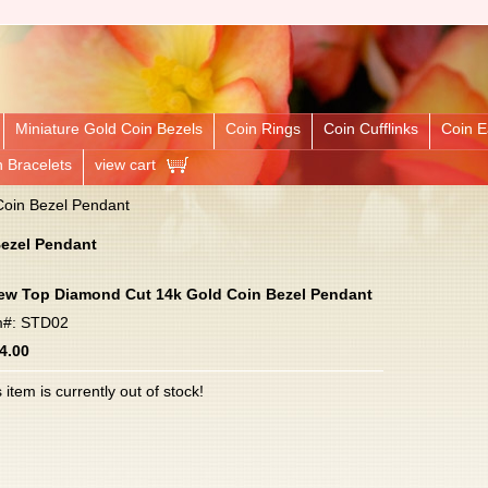
Miniature Gold Coin Bezels
Coin Rings
Coin Cufflinks
Coin E
n Bracelets
view cart
oin Bezel Pendant
ezel Pendant
ew Top Diamond Cut 14k Gold Coin Bezel Pendant
m#: STD02
4.00
 item is currently out of stock!