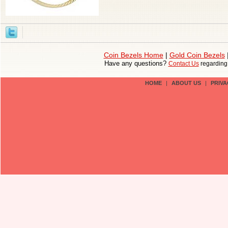
Coin Bezels Home
|
Gold Coin Bezels
Have any questions?
Contact Us
regardin
HOME
|
ABOUT US
|
PRIVA