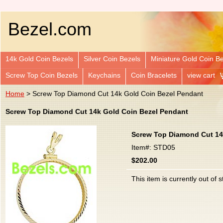
Bezel.com
14k Gold Coin Bezels
Silver Coin Bezels
Miniature Gold Coin B
Screw Top Coin Bezels
Keychains
Coin Bracelets
view cart
Home
> Screw Top Diamond Cut 14k Gold Coin Bezel Pendant
Screw Top Diamond Cut 14k Gold Coin Bezel Pendant
Screw Top Diamond Cut 14
Item#: STD05
$202.00
This item is currently out of s