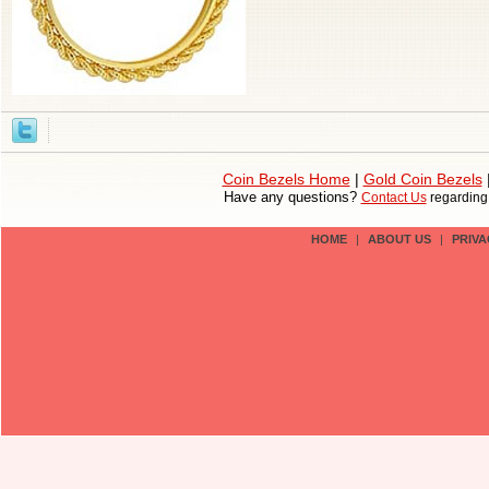
Coin Bezels Home
|
Gold Coin Bezels
Have any questions?
Contact Us
regardin
HOME
|
ABOUT US
|
PRIVA