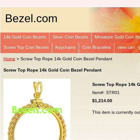
Bezel.com
14k Gold Coin Bezels
Silver Coin Bezels
Miniature Gold Coin B
Screw Top Coin Bezels
Keychains
Coin Bracelets
view cart
Home
> Screw Top Rope 14k Gold Coin Bezel Pendant
Screw Top Rope 14k Gold Coin Bezel Pendant
Screw Top Rope 14k G
Item#: STR01
$1,214.00
This item is currently ou