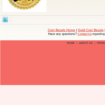
Coin Bezels Home
|
Gold Coin Bezels
Have any questions?
Contact Us
regardin
HOME
|
ABOUT US
|
PRIVA