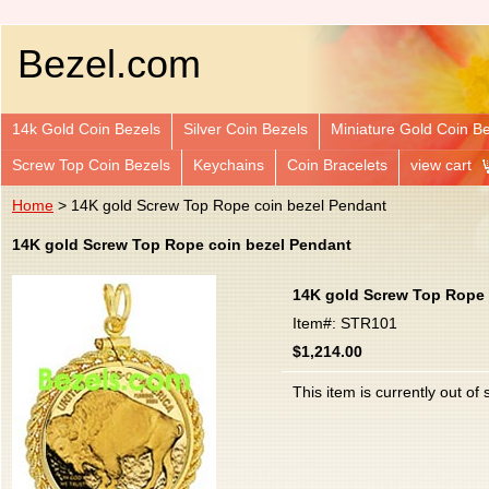
Bezel.com
14k Gold Coin Bezels
Silver Coin Bezels
Miniature Gold Coin B
Screw Top Coin Bezels
Keychains
Coin Bracelets
view cart
Home
> 14K gold Screw Top Rope coin bezel Pendant
14K gold Screw Top Rope coin bezel Pendant
14K gold Screw Top Rope 
Item#: STR101
$1,214.00
This item is currently out of 