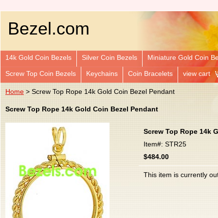
Bezel.com
14k Gold Coin Bezels
Silver Coin Bezels
Miniature Gold Coin B
Screw Top Coin Bezels
Keychains
Coin Bracelets
view cart
Home
> Screw Top Rope 14k Gold Coin Bezel Pendant
Screw Top Rope 14k Gold Coin Bezel Pendant
Screw Top Rope 14k G
Item#: STR25
$484.00
This item is currently ou