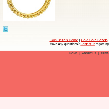
Coin Bezels Home
|
Gold Coin Bezels
Have any questions?
Contact Us
regardin
HOME
|
ABOUT US
|
PRIVA