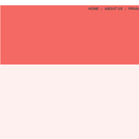
HOME
|
ABOUT US
|
PRIVA