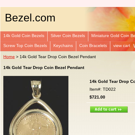
Bezel.com
14k Gold Coin Bezels
Silver Coin Bezels
Miniature Gold Coin B
Screw Top Coin Bezels
Keychains
Coin Bracelets
view cart
Home
> 14k Gold Tear Drop Coin Bezel Pendant
14k Gold Tear Drop Coin Bezel Pendant
14k Gold Tear Drop C
Item#: TD022
$721.00