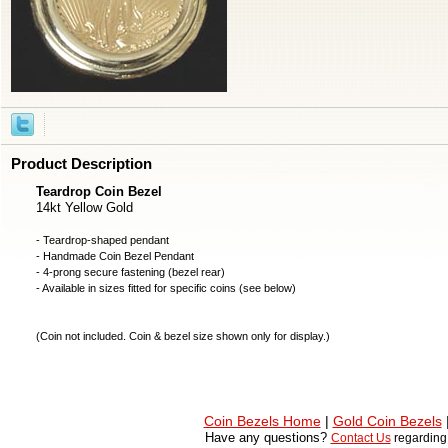
Product Description
Teardrop Coin Bezel
14kt Yellow Gold
- Teardrop-shaped pendant
- Handmade
Coin Bezel
Pendant
- 4-prong secure fastening (bezel rear)
- Available in sizes fitted for specific coins (see below)
(
Coin not included
. Coin & bezel size shown only for display.)
Coin Bezels Home
|
Gold Coin Bezels
Have any questions?
Contact Us
regardin