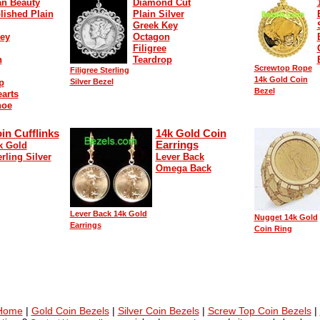
n Beauty
Diamond Cut
lished Plain
Plain Silver
Greek Key
ey
Octagon
Filigree
n
Teardrop
Screwtop Rope
Filigree Sterling
14k Gold Coin
p
Silver Bezel
Bezel
arts
hoe
in Cufflinks
14k Gold Coin
Earrings
k Gold
erling Silver
Lever Back
Omega Back
Lever Back 14k Gold
Nugget 14k Gold
Earrings
Coin Ring
 Home
|
Gold Coin Bezels
|
Silver Coin Bezels
|
Screw Top Coin Bezels
|