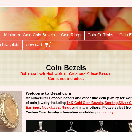
Miniature Gold Coin Bezels
Coin Rings
Coin Cufflinks
Coin E
n Bracelets
view cart
Coin Bezels
Bails are included with all Gold and Silver Bezels.
Coins not included.
Welcome to Bezel.com
Manufacturers of coin bezels and other fine coin jewelry for wor
of coin jewelry including
14K Gold Coin Bezels
,
Sterling Silver 
Earrings
,
Necklaces
,
Rings
and many others. Please select fro
Custom Coin Jewelry
information available upon
inquiry
.