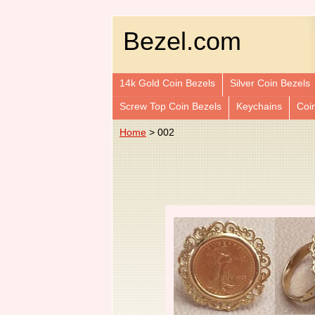
Bezel.com
14k Gold Coin Bezels
Silver Coin Bezels
Screw Top Coin Bezels
Keychains
Coi
Home
> 002