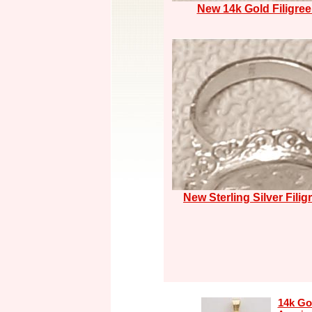
New 14k Gold Filigree
New Sterling Silver Filig
14k Go