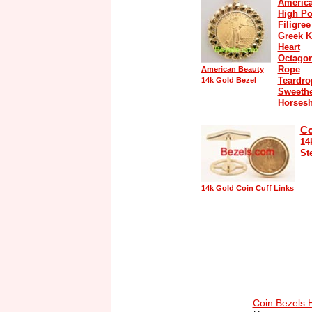
America
High Po
Filigree
Greek K
Heart
Octago
Rope
American Beauty
Teardro
14k Gold Bezel
Sweethe
Horses
Co
14
St
14k Gold Coin Cuff Links
Coin Bezels