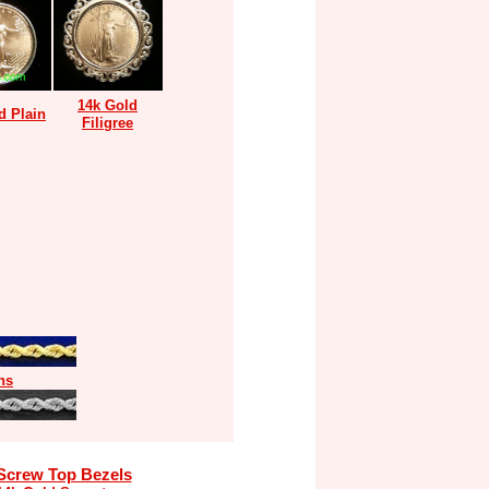
14k Gold
d Plain
Filigree
ns
Screw Top Bezels