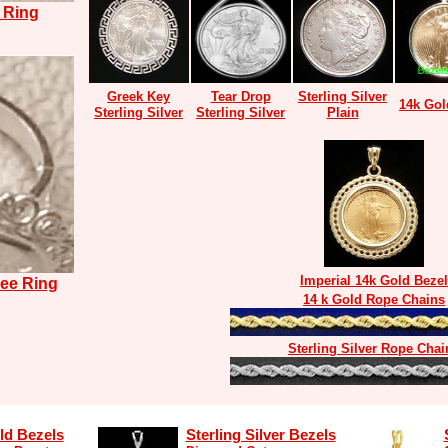
 Ring
Greek Key
Tear Drop
Sterling Silver
14k Gol
Sterling Silver
Sterling Silver
Plain
Imperial 14k Gold Bezel
ree Ring
14 k Gold Rope Chains
Sterling Silver Rope Chai
ld Bezels
Sterling Silver Bezels