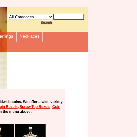
arrings
Necklaces
ldwide coins. We offer a wide variety
Coin Bezels
,
Screw Top Bezels
,
Coin
m the menu above.