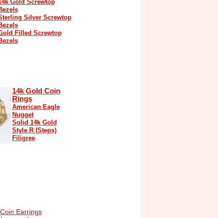
14k Gold Screwtop
Bezels
Sterling Silver Screwtop
Bezels
Gold Filled Screwtop
Bezels
14k Gold Coin
Rings
American Eagle
Nugget
Solid 14k Gold
Style R (Steps)
Filigree
Coin Earrings